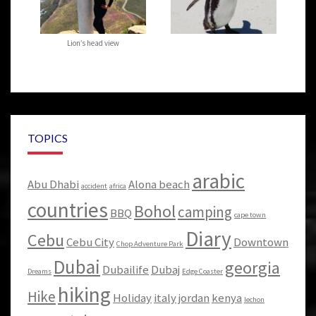
Lion’s head view
TOPICS
arabic
Abu Dhabi
Alona beach
accident
africa
countries
Bohol
camping
BBQ
cape town
Diary
Cebu
Cebu City
Downtown
Chop Adventure Park
Dubai
georgia
Dubailife
Dubaj
Dreams
Edge Coaster
hiking
Hike
Holiday
italy
jordan
kenya
lechon