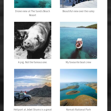
Drone view at The Sands Beach
Beautiful view over the valey
Resort
A pig. Not the famous one.
My favourite boat crew
Heliport at Jebel Shams is a great
Kornati National Park