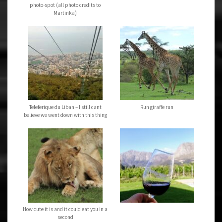
photo-spot (all photo credits to
Martinka)
Teleferique du Liban – I still cant
Run giraffe run
believe we went down with this thing
How cute it is and it could eat you in a
second