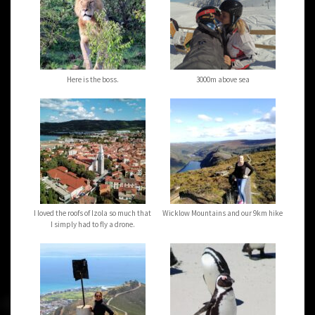
Here is the boss.
3000m above sea
I loved the roofs of Izola so much that
Wicklow Mountains and our 9km hike
I simply had to fly a drone.