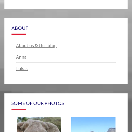
ABOUT
About us & this blog
Anna
Lukas
SOME OF OUR PHOTOS