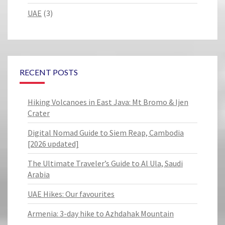
UAE
(3)
RECENT POSTS
Hiking Volcanoes in East Java: Mt Bromo & Ijen
Crater
Digital Nomad Guide to Siem Reap, Cambodia
[2026 updated]
The Ultimate Traveler’s Guide to Al Ula, Saudi
Arabia
UAE Hikes: Our favourites
Armenia: 3-day hike to Azhdahak Mountain