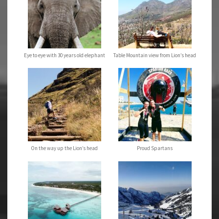
Eye to eye with 30 years old elephant
Table Mountain view from Lion’s head
On the way up the Lion’s head
Proud Spartans