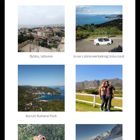
Byblos, Lebanon
In our cabrio overlooking Izola coast
Kornati National Park