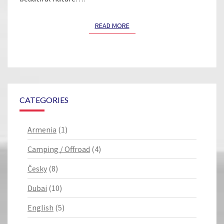
READ MORE
READ MORE
CATEGORIES
Armenia
(1)
Camping / Offroad
(4)
Česky
(8)
Dubai
(10)
English
(5)