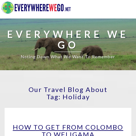
EVERYWHERE WE
GO
Noting Down What We Want To Remember
Our Travel Blog About
Tag:
Holiday
HOW
HOW TO GET FROM COLOMBO
TO
TO WELIGAMA
GET