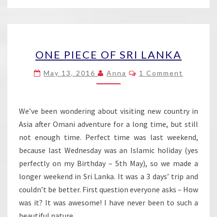
ONE
ONE PIECE OF SRI LANKA
PIECE
OF
Comments
May 13, 2016
Anna
1 Comment
SRI
LANKA
We’ve been wondering about visiting new country in
Asia after Omani adventure for a long time, but still
not enough time. Perfect time was last weekend,
because last Wednesday was an Islamic holiday (yes
perfectly on my Birthday – 5th May), so we made a
longer weekend in Sri Lanka. It was a 3 days’ trip and
couldn’t be better. First question everyone asks – How
was it? It was awesome! I have never been to such a
beautiful nature….