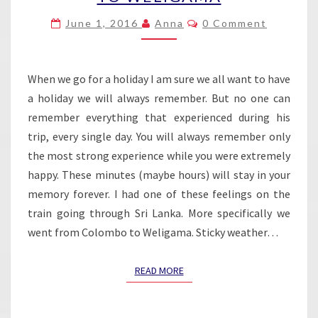
FROM
Comments
June 1, 2016
Anna
0 Comment
COLOMBO
TO
WELIGAMA
When we go for a holiday I am sure we all want to have
a holiday we will always remember. But no one can
remember everything that experienced during his
trip, every single day. You will always remember only
the most strong experience while you were extremely
happy. These minutes (maybe hours) will stay in your
memory forever. I had one of these feelings on the
train going through Sri Lanka. More specifically we
went from Colombo to Weligama. Sticky weather…
READ MORE
READ MORE