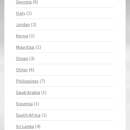
Georgia
(6)
Italy
(1)
Jordan
(2)
Kenya
(1)
Mauritius
(1)
Oman
(3)
Other
(6)
Philippines
(7)
Saudi Arabia
(1)
Slovenia
(1)
South Africa
(1)
Sri Lanka
(4)