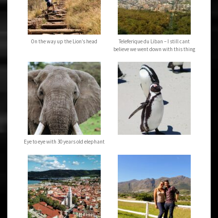
On the way up the Lion’s head
Teleferique du Liban – I still cant
believe we went down with this thing
Eye to eye with 30 years old elephant