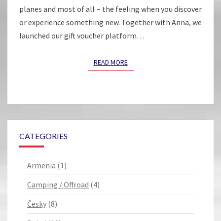
planes and most of all – the feeling when you discover
or experience something new. Together with Anna, we
launched our gift voucher platform…
READ MORE
READ MORE
CATEGORIES
Armenia
(1)
Camping / Offroad
(4)
Česky
(8)