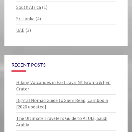
South Africa
(1)
Sri Lanka
(4)
UAE
(3)
RECENT POSTS
Hiking Volcanoes in East Java: Mt Bromo & Ijen
Crater
Digital Nomad Guide to Siem Reap, Cambodia
[2026 updated]
The Ultimate Traveler’s Guide to Al Ula, Saudi
Arabia