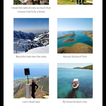
I loved the roofs of Izola so much that
I simply had to fly a drone.
Beautiful view over the valey
Kornati National Park
Lion’s head view
My favourite boat crew