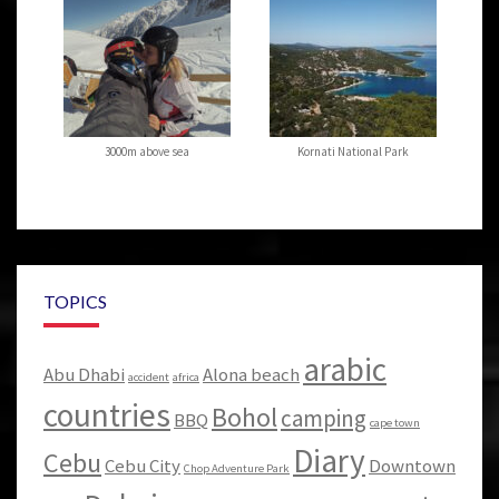
3000m above sea
Kornati National Park
TOPICS
arabic
Abu Dhabi
Alona beach
accident
africa
countries
Bohol
camping
BBQ
cape town
Diary
Cebu
Cebu City
Downtown
Chop Adventure Park