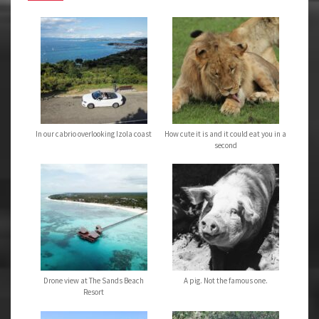
In our cabrio overlooking Izola coast
How cute it is and it could eat you in a
second
Drone view at The Sands Beach
A pig. Not the famous one.
Resort