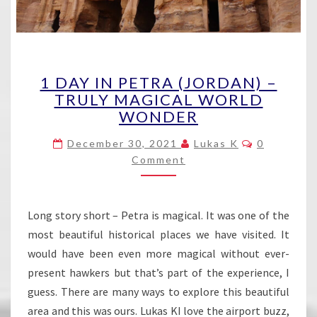
1
1 DAY IN PETRA (JORDAN) –
DAY
TRULY MAGICAL WORLD
IN
WONDER
PETRA
(JORDAN)
Comments
December 30, 2021
Lukas K
0
–
Comment
TRULY
MAGICAL
WORLD
WONDER
Long story short – Petra is magical. It was one of the
most beautiful historical places we have visited. It
would have been even more magical without ever-
present hawkers but that’s part of the experience, I
guess. There are many ways to explore this beautiful
area and this was ours. Lukas KI love the airport buzz,