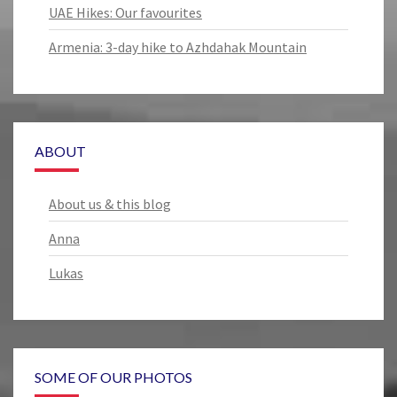
UAE Hikes: Our favourites
Armenia: 3-day hike to Azhdahak Mountain
ABOUT
About us & this blog
Anna
Lukas
SOME OF OUR PHOTOS