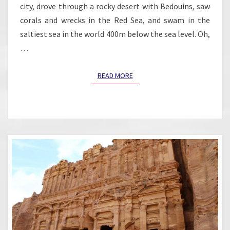
city, drove through a rocky desert with Bedouins, saw
corals and wrecks in the Red Sea, and swam in the
saltiest sea in the world 400m below the sea level. Oh,
…
READ MORE
READ MORE