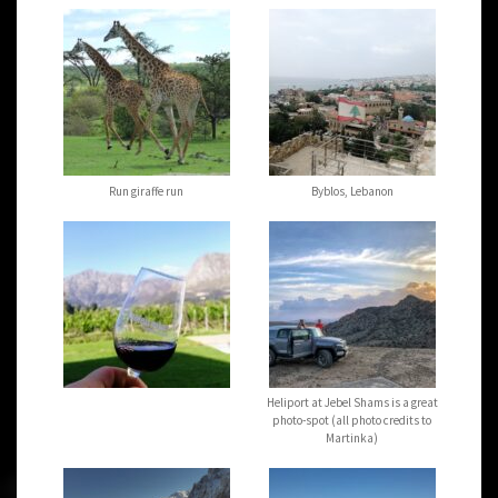
Run giraffe run
Byblos, Lebanon
Heliport at Jebel Shams is a great
photo-spot (all photo credits to
Martinka)