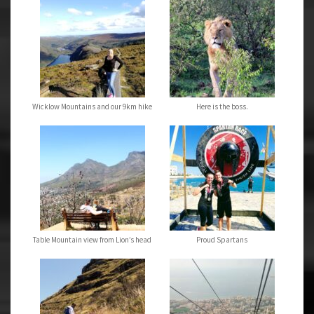
Wicklow Mountains and our 9km hike
Here is the boss.
Table Mountain view from Lion’s head
Proud Spartans