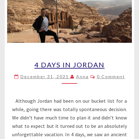
4
4 DAYS IN JORDAN
DAYS
IN
Comments
December 31, 2021
Anna
0 Comment
JORDAN
Although Jordan had been on our bucket list for a
while, going there was totally spontaneous decision.
We didn’t have much time to plan it and didn’t know
what to expect but it turned out to be an absolutely
unforgettable vacation. In 4 days, we saw an ancient