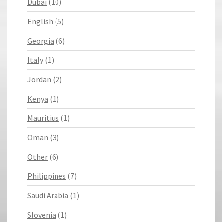
Dubai
(10)
English
(5)
Georgia
(6)
Italy
(1)
Jordan
(2)
Kenya
(1)
Mauritius
(1)
Oman
(3)
Other
(6)
Philippines
(7)
Saudi Arabia
(1)
Slovenia
(1)