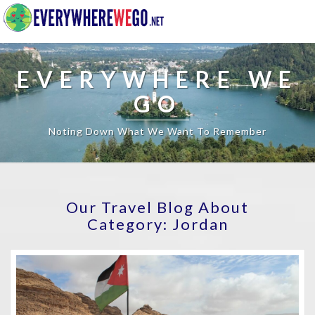
EVERYWHERE WE
GO
Noting Down What We Want To Remember
Our Travel Blog About
Category:
Jordan