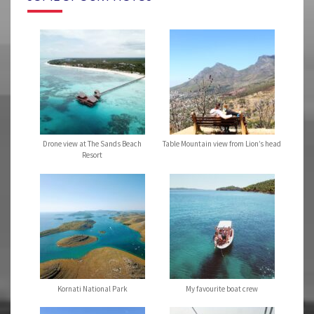
Drone view at The Sands Beach
Table Mountain view from Lion’s head
Resort
Kornati National Park
My favourite boat crew