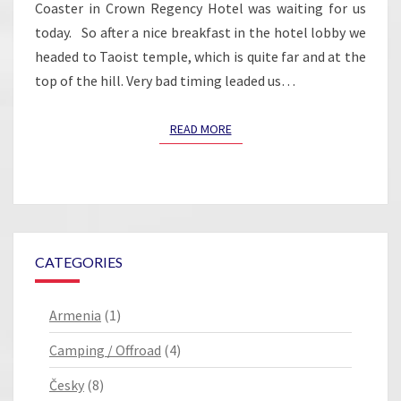
Coaster in Crown Regency Hotel was waiting for us
today. So after a nice breakfast in the hotel lobby we
headed to Taoist temple, which is quite far and at the
top of the hill. Very bad timing leaded us…
READ MORE
READ MORE
CATEGORIES
Armenia
(1)
Camping / Offroad
(4)
Česky
(8)