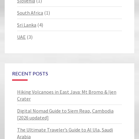
Slovenia
(1)
South Africa
(1)
Sri Lanka
(4)
UAE
(3)
RECENT POSTS
Hiking Volcanoes in East Java: Mt Bromo & Ijen
Crater
Digital Nomad Guide to Siem Reap, Cambodia
[2026 updated]
The Ultimate Traveler’s Guide to Al Ula, Saudi
Arabia