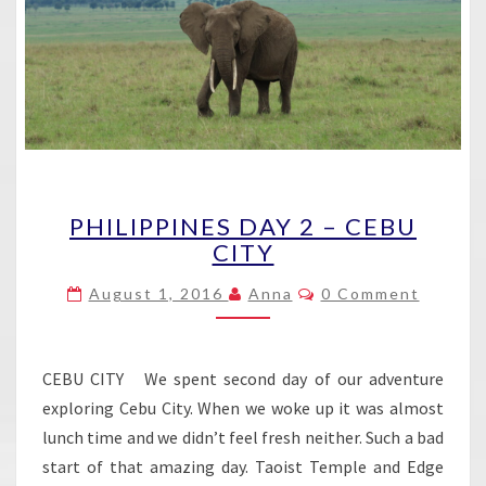
PHILIPPINES
PHILIPPINES DAY 2 – CEBU
DAY
CITY
2
–
Comments
August 1, 2016
Anna
0 Comment
CEBU
CITY
CEBU CITY We spent second day of our adventure
exploring Cebu City. When we woke up it was almost
lunch time and we didn’t feel fresh neither. Such a bad
start of that amazing day. Taoist Temple and Edge