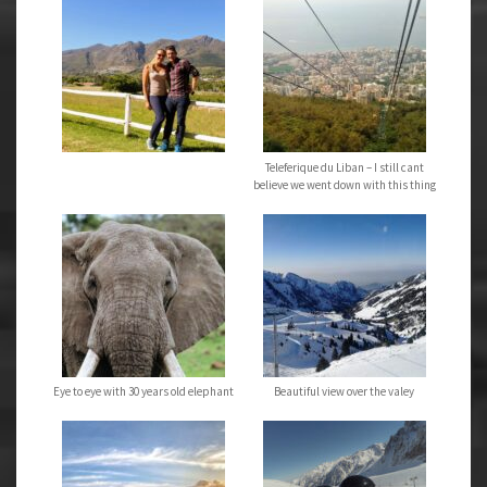
Teleferique du Liban – I still cant
believe we went down with this thing
Eye to eye with 30 years old elephant
Beautiful view over the valey