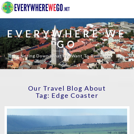
EVERYWHERE WE
GO
Noting Down What We Want To Remember
Our Travel Blog About
Tag:
Edge Coaster