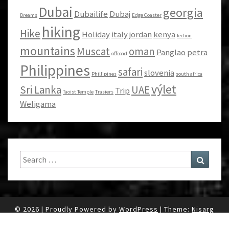
Dubai
georgia
Dubailife
Dubaj
Dreams
Edge Coaster
hiking
Hike
Holiday
italy
jordan
kenya
lechon
mountains
Muscat
oman
Panglao
petra
offroad
Philippines
safari
slovenia
Phillipines
south africa
výlet
Sri Lanka
UAE
Trip
Taoist Temple
Trasiers
Weligama
Search
Search
for:
© 2026
|
Proudly Powered by
WordPress
|
Theme:
Nisarg