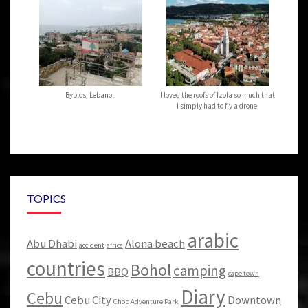
Byblos, Lebanon
I loved the roofs of Izola so much that
I simply had to fly a drone.
TOPICS
arabic
Abu Dhabi
Alona beach
accident
africa
countries
Bohol
camping
BBQ
cape town
Diary
Cebu
Cebu City
Downtown
Chop Adventure Park