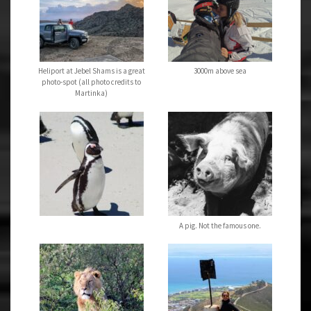
Heliport at Jebel Shams is a great
3000m above sea
photo-spot (all photo credits to
Martinka)
A pig. Not the famous one.