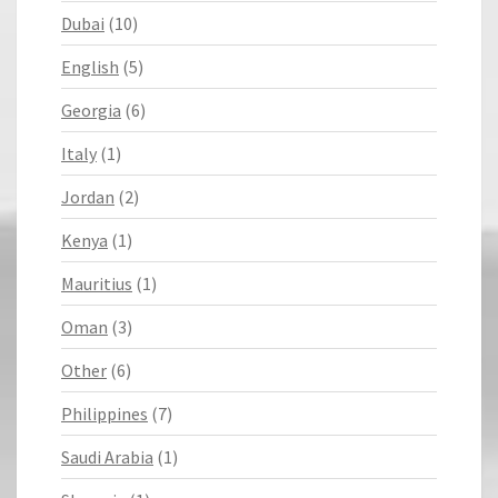
Dubai
(10)
English
(5)
Georgia
(6)
Italy
(1)
Jordan
(2)
Kenya
(1)
Mauritius
(1)
Oman
(3)
Other
(6)
Philippines
(7)
Saudi Arabia
(1)