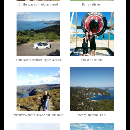
On the way up the Lion’s head
Run giraffe run
In our cabrio overlooking Izola coast
Proud Spartans
Wicklow Mountains and our 9km hike
Kornati National Park