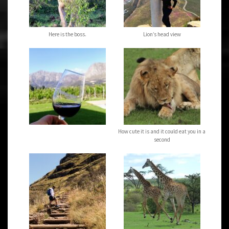
Here is the boss.
Lion’s head view
How cute it is and it could eat you in a
second