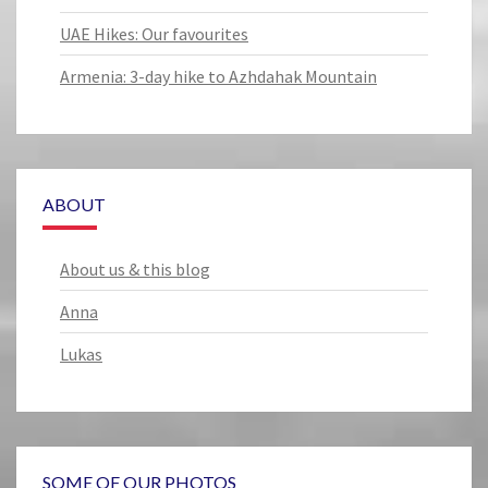
UAE Hikes: Our favourites
Armenia: 3-day hike to Azhdahak Mountain
ABOUT
About us & this blog
Anna
Lukas
SOME OF OUR PHOTOS