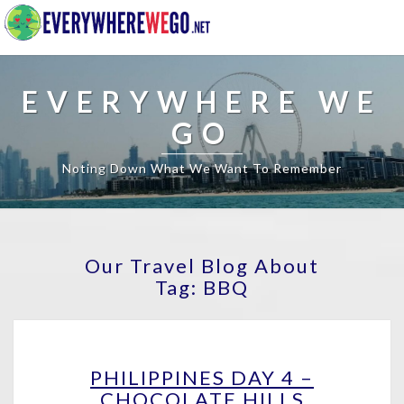
EVERYWHERE WE
GO
Noting Down What We Want To Remember
Our Travel Blog About
Tag:
BBQ
PHILIPPINES
PHILIPPINES DAY 4 –
DAY
CHOCOLATE HILLS
4