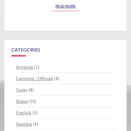
READ MORE
READ MORE
CATEGORIES
Armenia
(1)
Camping / Offroad
(4)
Česky
(8)
Dubai
(10)
English
(5)
Georgia
(6)