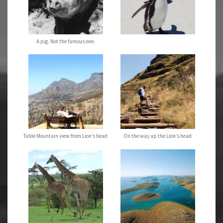
A pig. Not the famous one.
Table Mountain view from Lion’s head
On the way up the Lion’s head