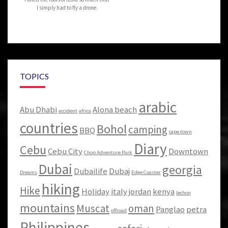
I simply had to fly a drone.
TOPICS
arabic
Abu Dhabi
Alona beach
accident
africa
countries
Bohol
camping
BBQ
cape town
Diary
Cebu
Cebu City
Downtown
Chop Adventure Park
Dubai
georgia
Dubailife
Dubaj
Dreams
Edge Coaster
hiking
Hike
Holiday
italy
jordan
kenya
lechon
mountains
Muscat
oman
Panglao
petra
offroad
Philippines