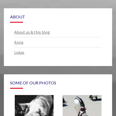
ABOUT
About us & this blog
Anna
Lukas
SOME OF OUR PHOTOS