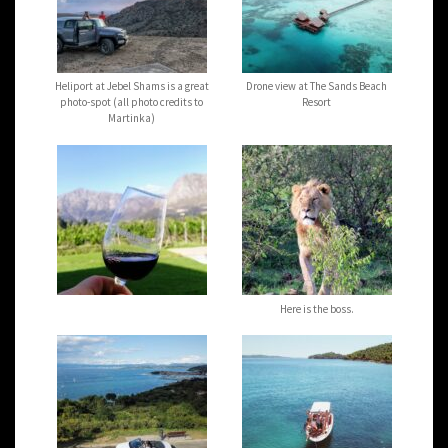
Heliport at Jebel Shams is a great
Drone view at The Sands Beach
photo-spot (all photo credits to
Resort
Martinka)
Here is the boss.