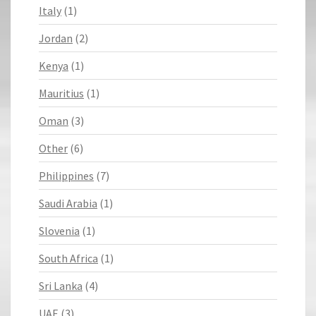
Italy
(1)
Jordan
(2)
Kenya
(1)
Mauritius
(1)
Oman
(3)
Other
(6)
Philippines
(7)
Saudi Arabia
(1)
Slovenia
(1)
South Africa
(1)
Sri Lanka
(4)
UAE
(3)