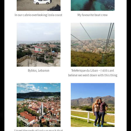
In our cabrio overlooking Izola coast
My favourite boat crew
Byblos, Lebanon
Teleferique du Liban – I still cant
believe we went down with this thing
I loved the roofs of Izola so much that