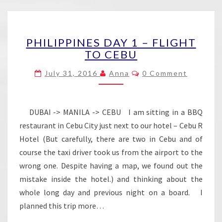
PHILIPPINES
PHILIPPINES DAY 1 – FLIGHT
DAY
TO CEBU
1
–
Comments
July 31, 2016
Anna
0 Comment
FLIGHT
TO
CEBU
DUBAI -> MANILA -> CEBU I am sitting in a BBQ
restaurant in Cebu City just next to our hotel – Cebu R
Hotel (But carefully, there are two in Cebu and of
course the taxi driver took us from the airport to the
wrong one. Despite having a map, we found out the
mistake inside the hotel.) and thinking about the
whole long day and previous night on a board. I
planned this trip more…