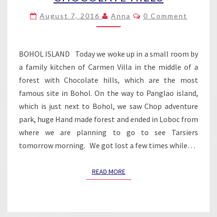
–
Comments
August 7, 2016
Anna
0 Comment
CHOCOLATE
HILLS
BOHOL ISLAND Today we woke up in a small room by
a family kitchen of Carmen Villa in the middle of a
forest with Chocolate hills, which are the most
famous site in Bohol. On the way to Panglao island,
which is just next to Bohol, we saw Chop adventure
park, huge Hand made forest and ended in Loboc from
where we are planning to go to see Tarsiers
tomorrow morning. We got lost a few times while…
READ MORE
READ MORE