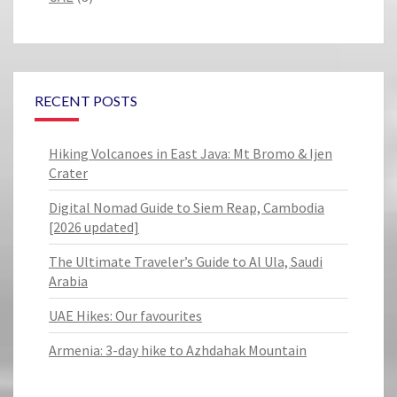
RECENT POSTS
Hiking Volcanoes in East Java: Mt Bromo & Ijen
Crater
Digital Nomad Guide to Siem Reap, Cambodia
[2026 updated]
The Ultimate Traveler’s Guide to Al Ula, Saudi
Arabia
UAE Hikes: Our favourites
Armenia: 3-day hike to Azhdahak Mountain