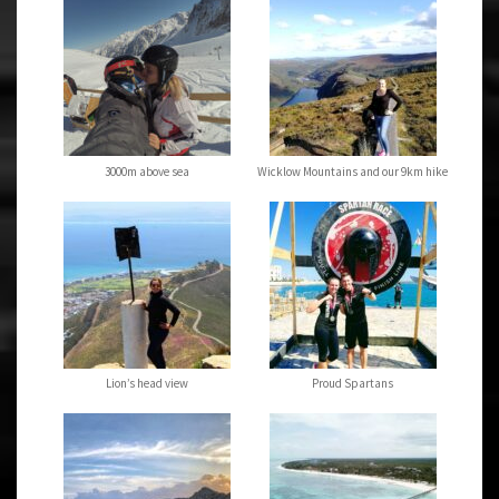
3000m above sea
Wicklow Mountains and our 9km hike
Lion’s head view
Proud Spartans