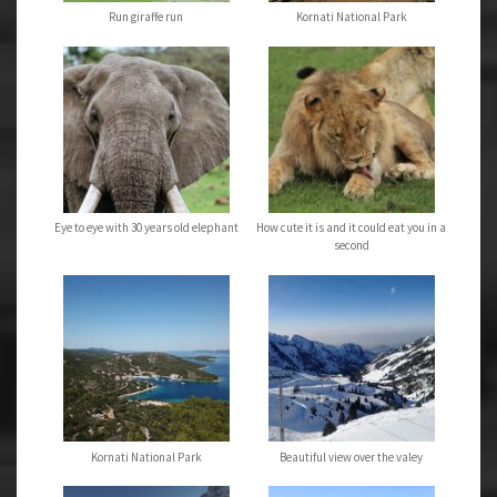
Run giraffe run
Kornati National Park
Eye to eye with 30 years old elephant
How cute it is and it could eat you in a
second
Kornati National Park
Beautiful view over the valey