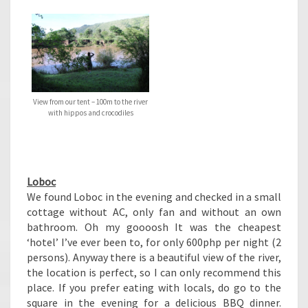
View from our tent – 100m to the river
with hippos and crocodiles
Loboc
We found Loboc in the evening and checked in a small
cottage without AC, only fan and without an own
bathroom. Oh my goooosh It was the cheapest
‘hotel’ I’ve ever been to, for only 600php per night (2
persons). Anyway there is a beautiful view of the river,
the location is perfect, so I can only recommend this
place. If you prefer eating with locals, do go to the
square in the evening for a delicious BBQ dinner.