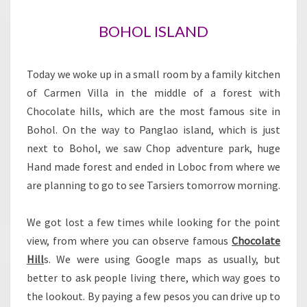
BOHOL ISLAND
Today we woke up in a small room by a family kitchen
of Carmen Villa in the middle of a forest with
Chocolate hills, which are the most famous site in
Bohol. On the way to Panglao island, which is just
next to Bohol, we saw Chop adventure park, huge
Hand made forest and ended in Loboc from where we
are planning to go to see Tarsiers tomorrow morning.
We got lost a few times while looking for the point
view, from where you can observe famous
Chocolate
Hill
s. We were using Google maps as usually, but
better to ask people living there, which way goes to
the lookout. By paying a few pesos you can drive up to