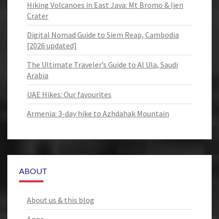
Hiking Volcanoes in East Java: Mt Bromo & Ijen
Crater
Digital Nomad Guide to Siem Reap, Cambodia
[2026 updated]
The Ultimate Traveler’s Guide to Al Ula, Saudi
Arabia
UAE Hikes: Our favourites
Armenia: 3-day hike to Azhdahak Mountain
ABOUT
About us & this blog