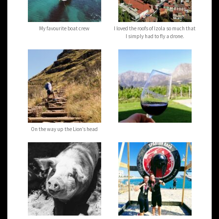
My favourite boat crew
I loved the roofs of Izola so much that
I simply had to fly a drone.
On the way up the Lion’s head