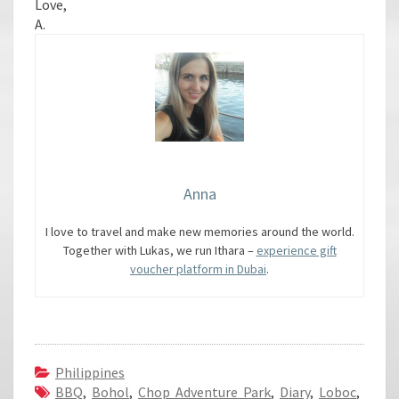
Love,
A.
Anna
I love to travel and make new memories around the world.
Together with Lukas, we run Ithara –
experience gift
voucher platform in Dubai
.
Philippines
BBQ
,
Bohol
,
Chop Adventure Park
,
Diary
,
Loboc
,