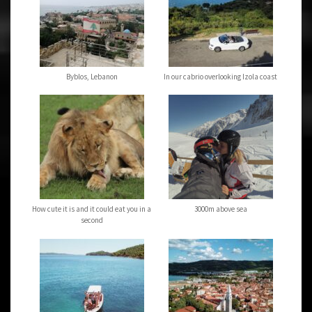
Byblos, Lebanon
In our cabrio overlooking Izola coast
How cute it is and it could eat you in a
3000m above sea
second