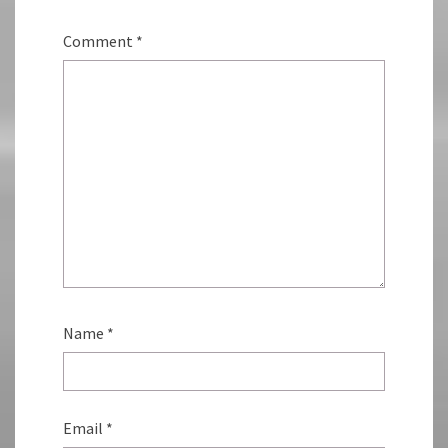
Comment
*
Name
*
Email
*