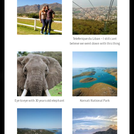
Teleferique du Liban – I still cant
believe we went down with this thing
Eye to eye with 30 years old elephant
Kornati National Park