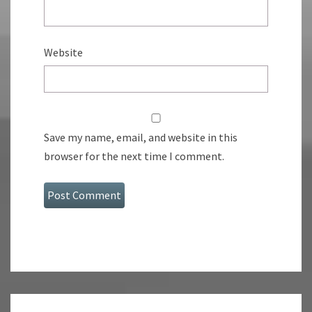
Website
Save my name, email, and website in this
browser for the next time I comment.