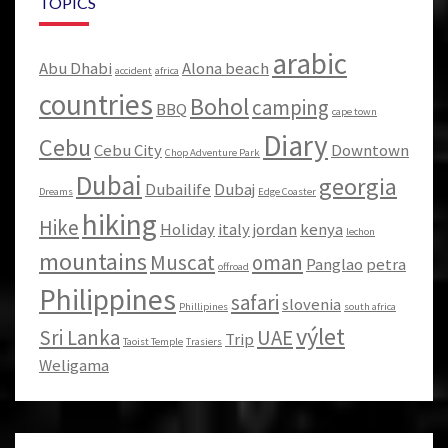
TOPICS
arabic
Abu Dhabi
Alona beach
accident
africa
countries
Bohol
camping
BBQ
cape town
Diary
Cebu
Cebu City
Downtown
Chop Adventure Park
Dubai
georgia
Dubailife
Dubaj
Dreams
Edge Coaster
hiking
Hike
Holiday
italy
jordan
kenya
lechon
mountains
Muscat
oman
Panglao
petra
offroad
Philippines
safari
slovenia
Phillipines
south africa
výlet
Sri Lanka
UAE
Trip
Taoist Temple
Trasiers
Weligama