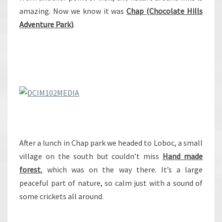
amazing. Now we know it was
Chap (Chocolate Hills
Adventure Park)
.
After a lunch in Chap park we headed to Loboc, a small
village on the south but couldn’t miss
Hand made
forest
, which was on the way there. It’s a large
peaceful part of nature, so calm just with a sound of
some crickets all around.