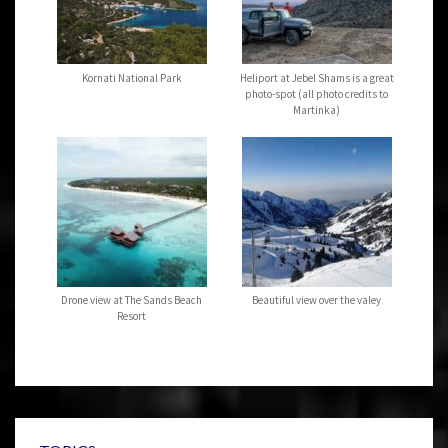
Kornati National Park
Heliport at Jebel Shams is a great
photo-spot (all photo credits to
Martinka)
Drone view at The Sands Beach
Beautiful view over the valey
Resort