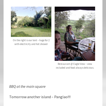
On the right is our tent – huge for 2
with electricity and hot shower
Restaurant @ Eagle View – view
included and food always delicious.
BBQ at the main square
Tomorrow another island – Panglao!!!