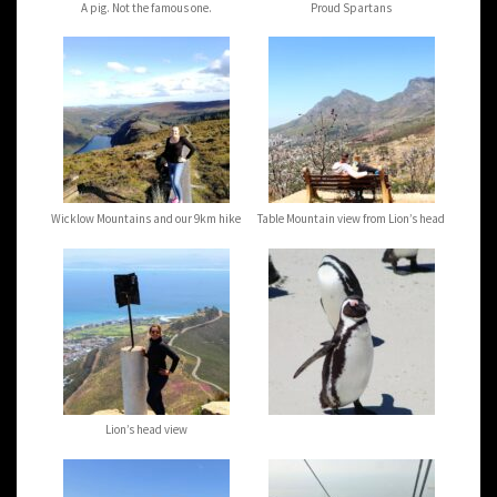
A pig. Not the famous one.
Proud Spartans
Wicklow Mountains and our 9km hike
Table Mountain view from Lion’s head
Lion’s head view