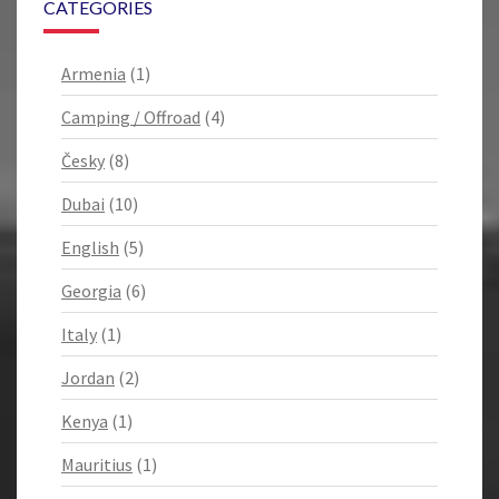
CATEGORIES
Armenia
(1)
Camping / Offroad
(4)
Česky
(8)
Dubai
(10)
English
(5)
Georgia
(6)
Italy
(1)
Jordan
(2)
Kenya
(1)
Mauritius
(1)