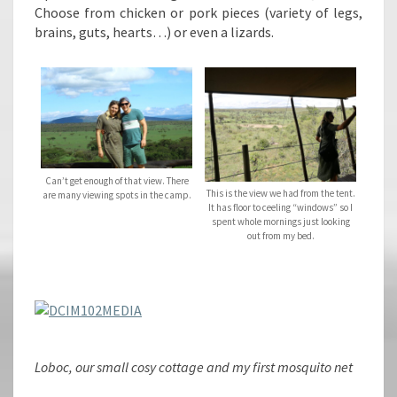
Choose from chicken or pork pieces (variety of legs,
brains, guts, hearts…) or even a lizards.
Can’t get enough of that view. There
This is the view we had from the tent.
are many viewing spots in the camp.
It has floor to ceeling “windows” so I
spent whole mornings just looking
out from my bed.
Loboc, our small cosy cottage and my first mosquito net