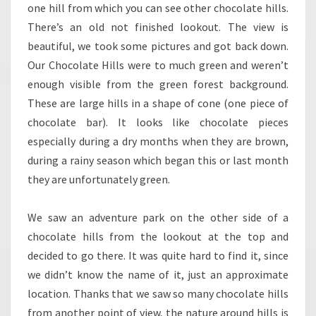
one hill from which you can see other chocolate hills.
There’s an old not finished lookout. The view is
beautiful, we took some pictures and got back down.
Our Chocolate Hills were to much green and weren’t
enough visible from the green forest background.
These are large hills in a shape of cone (one piece of
chocolate bar). It looks like chocolate pieces
especially during a dry months when they are brown,
during a rainy season which began this or last month
they are unfortunately green.
We saw an adventure park on the other side of a
chocolate hills from the lookout at the top and
decided to go there. It was quite hard to find it, since
we didn’t know the name of it, just an approximate
location. Thanks that we saw so many chocolate hills
from another point of view, the nature around hills is