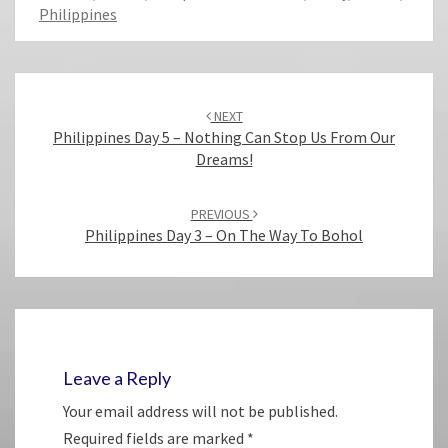
Philippines
Post
navigation
NEXT
Philippines Day 5 – Nothing Can Stop Us From Our
Dreams!
PREVIOUS
Philippines Day 3 – On The Way To Bohol
Leave a Reply
Your email address will not be published.
Required fields are marked
*