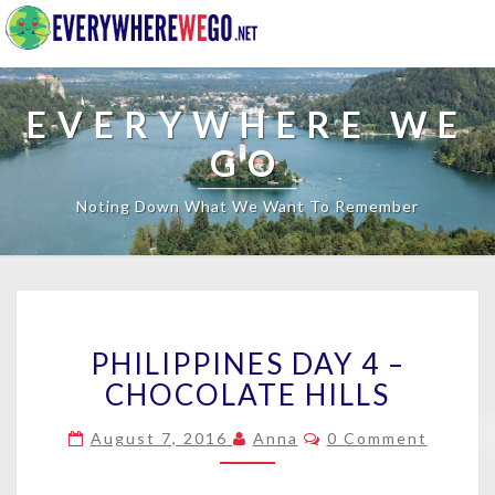
EVERYWHERE WE
GO
Noting Down What We Want To Remember
PHILIPPINES
PHILIPPINES DAY 4 –
DAY
4
CHOCOLATE HILLS
–
CHOCOLATE
Comments
August 7, 2016
Anna
0 Comment
HILLS