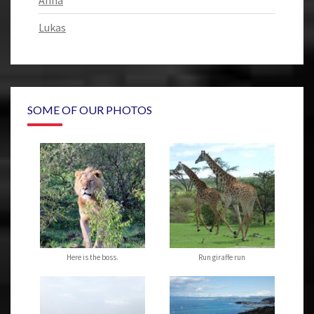
Anna
Lukas
SOME OF OUR PHOTOS
Here is the boss.
Run giraffe run