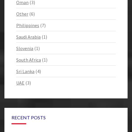
Oman
(3)
Other
(6)
Philippines
(7)
Saudi Arabia
(1)
Slovenia
(1)
South Africa
(1)
Sri Lanka
(4)
UAE
(3)
RECENT POSTS