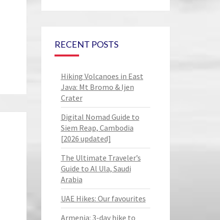
RECENT POSTS
Hiking Volcanoes in East
Java: Mt Bromo & Ijen
Crater
Digital Nomad Guide to
Siem Reap, Cambodia
[2026 updated]
The Ultimate Traveler’s
Guide to Al Ula, Saudi
Arabia
UAE Hikes: Our favourites
Armenia: 3-day hike to