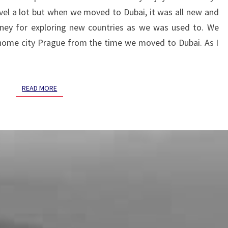
EASY
ravel a lot but when we moved to Dubai, it was all new and
AT
FIRST
ey for exploring new countries as we was used to. We
BUT
 home city Prague from the time we moved to Dubai. As I
SO
BEAUTIFUL
AT
READ MORE
READ MORE
THE
END.
:)