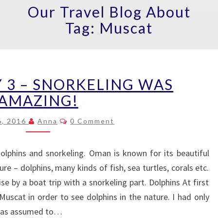
Our Travel Blog About
Tag:
Muscat
MUSCAT
 3 – SNORKELING WAS
DAY
3
AMAZING!
–
Comments
SNORKELING
6, 2016
Anna
0 Comment
WAS
AMAZING!
lphins and snorkeling. Oman is known for its beautiful
re – dolphins, many kinds of fish, sea turtles, corals etc.
e by a boat trip with a snorkeling part. Dolphins At first
uscat in order to see dolphins in the nature. I had only
s was assumed to…