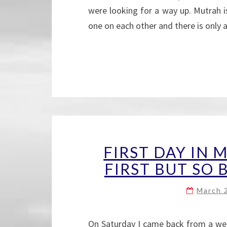
were looking for a way up. Mutrah i
one on each other and there is only
FIRST DAY IN 
FIRST BUT SO B
March 
On Saturday I came back from a wee