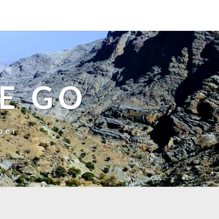
E GO
ber