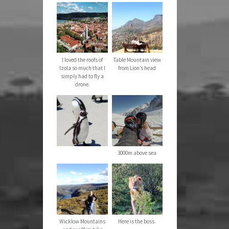
I loved the roofs of
Table Mountain view
Izola so much that I
from Lion’s head
simply had to fly a
drone.
3000m above sea
Wicklow Mountains
Here is the boss.