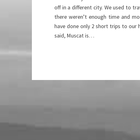
off in a different city. We used to t
there weren’t enough time and mon
have done only 2 short trips to our
said, Muscat is…