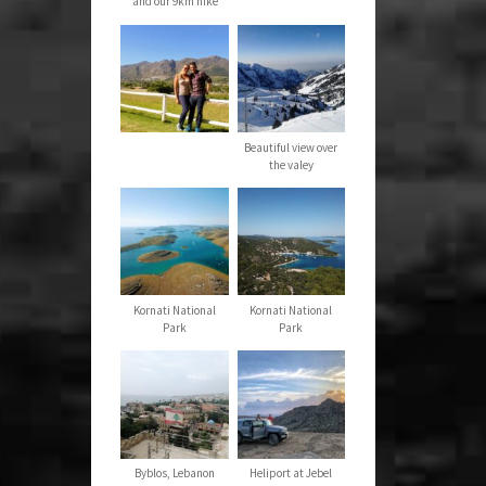
and our 9km hike
Beautiful view over
the valey
Kornati National
Kornati National
Park
Park
Byblos, Lebanon
Heliport at Jebel