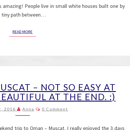
s amazing! People live in small white houses built one by
 a tiny path between…
READ MORE
READ MORE
FIRST
MUSCAT – NOT SO EASY AT
DAY
IN
EAUTIFUL AT THE END. :)
MUSCAT
Comments
–
2, 2016
Anna
0 Comment
NOT
SO
kend trip to Oman – Muscat. I really enjoyed the 3 days