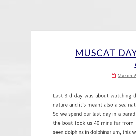
MUSCAT DAY
March 
Last 3rd day was about watching do
nature and it’s meant also a sea natu
So we spend our last day in a paradis
the boat took us 40 mins far from M
seen dolphins in dolphinarium, thi