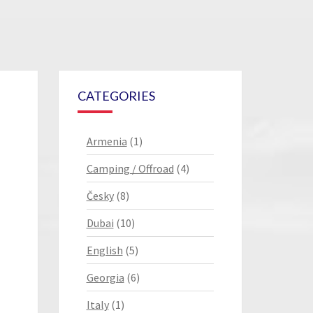
CATEGORIES
Armenia
(1)
Camping / Offroad
(4)
Česky
(8)
Dubai
(10)
English
(5)
Georgia
(6)
Italy
(1)