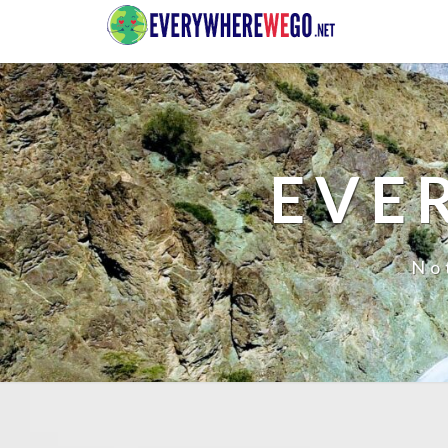
EVE
No