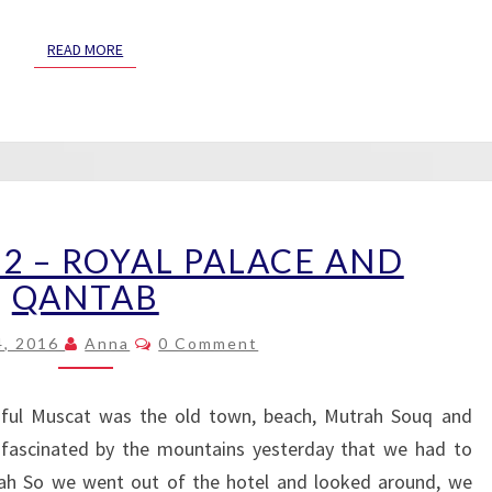
READ MORE
READ MORE
MUSCAT
2 – ROYAL PALACE AND
DAY
2
QANTAB
–
Comments
ROYAL
4, 2016
Anna
0 Comment
PALACE
AND
iful Muscat was the old town, beach, Mutrah Souq and
QANTAB
fascinated by the mountains yesterday that we had to
trah So we went out of the hotel and looked around, we