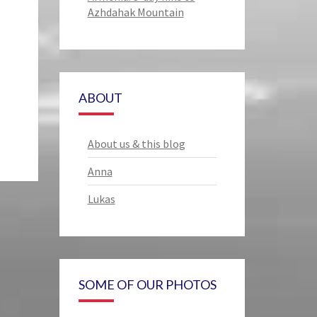
Azhdahak Mountain
ABOUT
About us & this blog
Anna
Lukas
SOME OF OUR PHOTOS