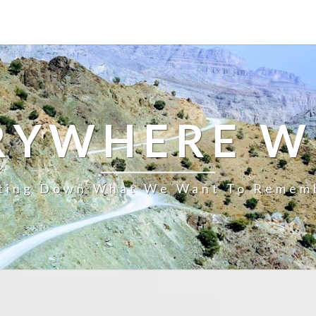
RYWHERE W
ting Down What We Want To Remem