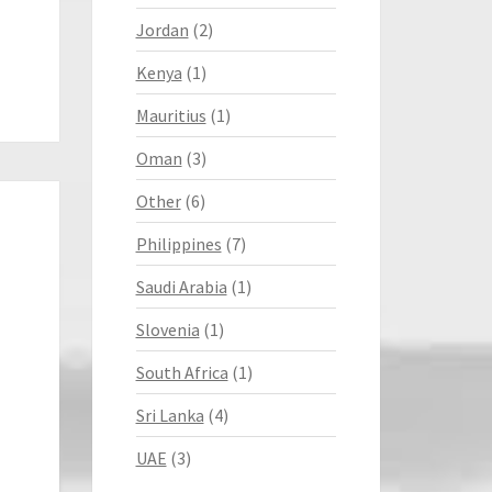
Jordan
(2)
Kenya
(1)
Mauritius
(1)
Oman
(3)
Other
(6)
Philippines
(7)
Saudi Arabia
(1)
Slovenia
(1)
South Africa
(1)
Sri Lanka
(4)
UAE
(3)