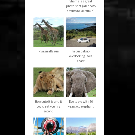
Shams is a great
photo-spot (all photo
credits to Martinka)
Run giraffe run
In our cabrio
overlooking Izola
coast
How cute it is and it
Eye to eye with 30
could eat you in a
years old elephant
second