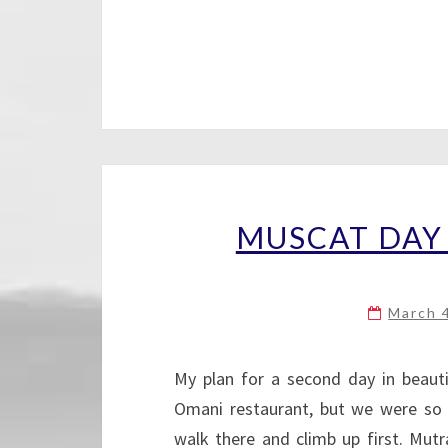
MUSCAT DAY 
March 
My plan for a second day in beaut
Omani restaurant, but we were so 
walk there and climb up first. Mu