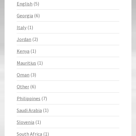
English
(5)
Georgia
(6)
Italy
(1)
Jordan
(2)
Kenya
(1)
Mauritius
(1)
Oman
(3)
Other
(6)
Philippines
(7)
Saudi Arabia
(1)
Slovenia
(1)
South Africa
(1)