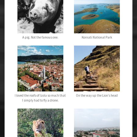
A pig. Not the famous one.
Kornati National Park
I loved the roofs of Izola so much that
On the way up the Lion’s head
I simply had to fly a drone.