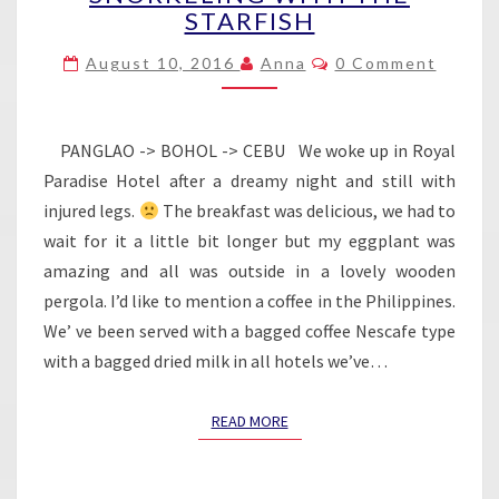
STARFISH
–
SNORKELING
Comments
August 10, 2016
Anna
0 Comment
WITH
THE
STARFISH
PANGLAO -> BOHOL -> CEBU We woke up in Royal
Paradise Hotel after a dreamy night and still with
injured legs.
The breakfast was delicious, we had to
wait for it a little bit longer but my eggplant was
amazing and all was outside in a lovely wooden
pergola. I’d like to mention a coffee in the Philippines.
We’ ve been served with a bagged coffee Nescafe type
with a bagged dried milk in all hotels we’ve…
READ MORE
READ MORE