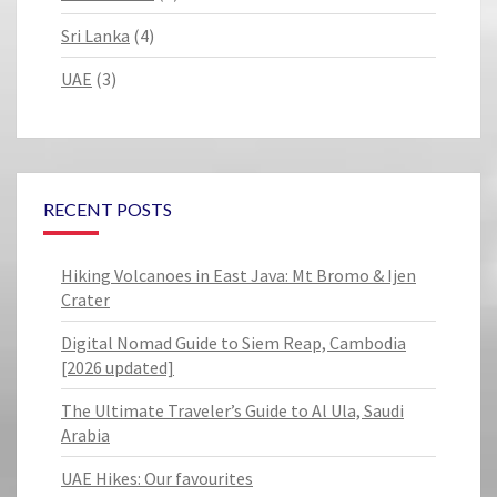
Sri Lanka
(4)
UAE
(3)
RECENT POSTS
Hiking Volcanoes in East Java: Mt Bromo & Ijen
Crater
Digital Nomad Guide to Siem Reap, Cambodia
[2026 updated]
The Ultimate Traveler’s Guide to Al Ula, Saudi
Arabia
UAE Hikes: Our favourites