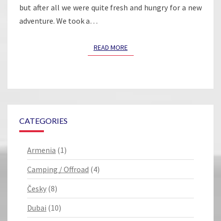
but after all we were quite fresh and hungry for a new
adventure. We took a…
READ MORE
READ MORE
CATEGORIES
Armenia
(1)
Camping / Offroad
(4)
Česky
(8)
Dubai
(10)