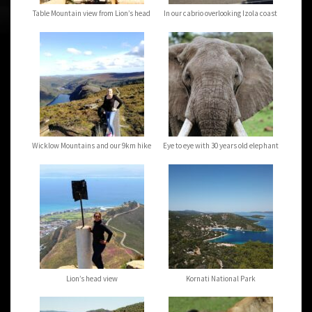
Table Mountain view from Lion’s head
In our cabrio overlooking Izola coast
Wicklow Mountains and our 9km hike
Eye to eye with 30 years old elephant
Lion’s head view
Kornati National Park