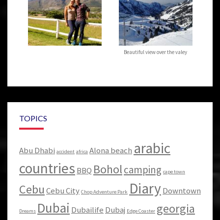
Beautiful view over the valey
TOPICS
arabic
Abu Dhabi
Alona beach
accident
africa
countries
Bohol
camping
BBQ
cape town
Diary
Cebu
Cebu City
Downtown
Chop Adventure Park
Dubai
georgia
Dubailife
Dubaj
Dreams
Edge Coaster