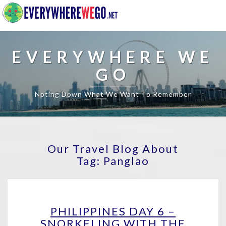
EVERYWHERE WE
GO
Noting Down What We Want To Remember
Our Travel Blog About
Tag:
Panglao
PHILIPPINES
PHILIPPINES DAY 6 –
DAY
SNORKELING WITH THE
6