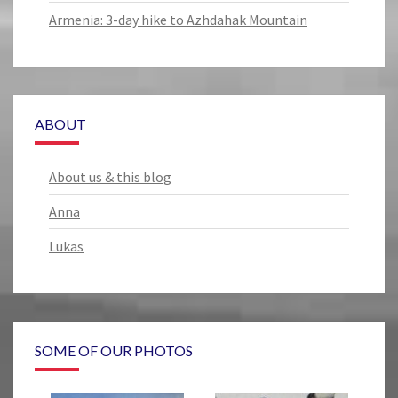
Armenia: 3-day hike to Azhdahak Mountain
ABOUT
About us & this blog
Anna
Lukas
SOME OF OUR PHOTOS