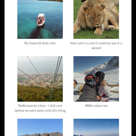
My favourite boat crew
How cute it is and it could eat you in a
second
Teleferique du Liban – I still cant
3000m above sea
believe we went down with this thing