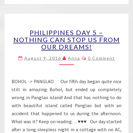
PHILIPPINES
PHILIPPINES DAY 5 –
DAY
NOTHING CAN STOP US FROM
5
OUR DREAMS!
–
NOTHING
Comments
August 9, 2016
Anna
0 Comment
CAN
STOP
US
FROM
BOHOL -> PANGLAO Our fifth day began quite nice
OUR
still in amazing Bohol, but ended up completely
DREAMS!
wrong in Panglao island! And that has nothing to do
with beautiful island called Panglao but with an
accident that happened to us during the afternoon.
What was it? Keep on reading… ♥♥♥ Our day started
after a long sleepless night in a cottage with no AC,