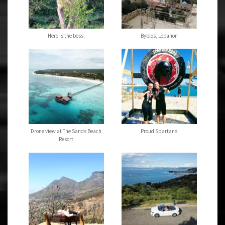
Here is the boss.
Byblos, Lebanon
Drone view at The Sands Beach
Proud Spartans
Resort