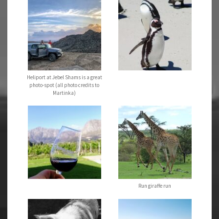
Heliport at Jebel Shams is a great
photo-spot (all photo credits to
Martinka)
Run giraffe run