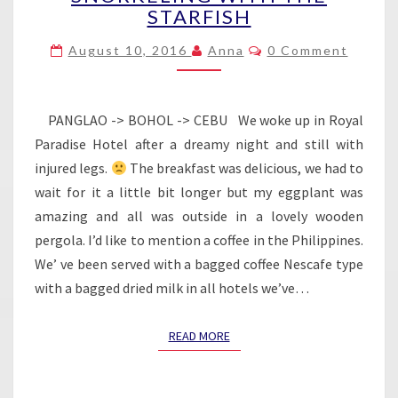
STARFISH
–
SNORKELING
Comments
August 10, 2016
Anna
0 Comment
WITH
THE
STARFISH
PANGLAO -> BOHOL -> CEBU We woke up in Royal
Paradise Hotel after a dreamy night and still with
injured legs.
The breakfast was delicious, we had to
wait for it a little bit longer but my eggplant was
amazing and all was outside in a lovely wooden
pergola. I’d like to mention a coffee in the Philippines.
We’ ve been served with a bagged coffee Nescafe type
with a bagged dried milk in all hotels we’ve…
READ MORE
READ MORE