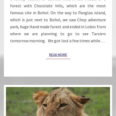
forest with Chocolate hills, which are the most
famous site in Bohol. On the way to Panglao island,
which is just next to Bohol, we saw Chop adventure
park, huge Hand made forest and ended in Loboc from
where we are planning to go to see Tarsiers
tomorrow morning. We got lost a few times while…
READ MORE
READ MORE