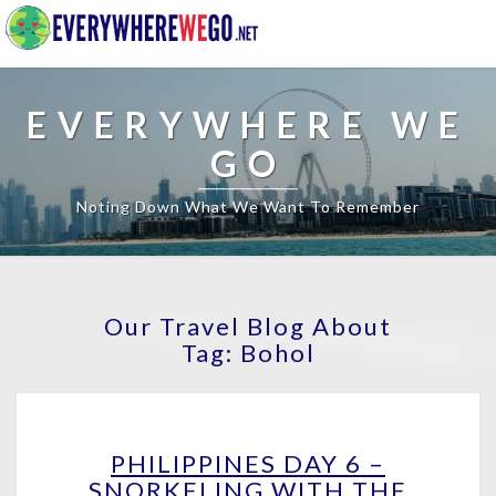
EVERYWHERE WE
GO
Noting Down What We Want To Remember
Our Travel Blog About
Tag:
Bohol
PHILIPPINES
PHILIPPINES DAY 6 –
DAY
SNORKELING WITH THE
6