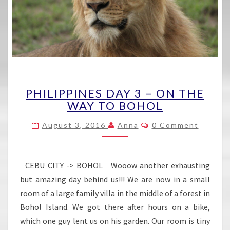
PHILIPPINES
PHILIPPINES DAY 3 – ON THE
DAY
WAY TO BOHOL
3
–
Comments
August 3, 2016
Anna
0 Comment
ON
THE
WAY
TO
CEBU CITY -> BOHOL Wooow another exhausting
BOHOL
but amazing day behind us!!! We are now in a small
room of a large family villa in the middle of a forest in
Bohol Island. We got there after hours on a bike,
which one guy lent us on his garden. Our room is tiny