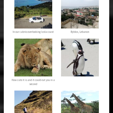
In our cabrio overlooking Izola coast
Byblos, Lebanon
How cute it is and it could eat you in a
second