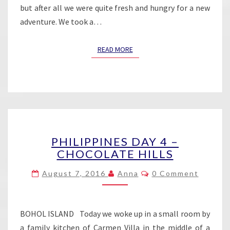
but after all we were quite fresh and hungry for a new
adventure. We took a…
READ MORE
READ MORE
PHILIPPINES
PHILIPPINES DAY 4 –
DAY
CHOCOLATE HILLS
4
–
Comments
August 7, 2016
Anna
0 Comment
CHOCOLATE
HILLS
BOHOL ISLAND Today we woke up in a small room by
a family kitchen of Carmen Villa in the middle of a