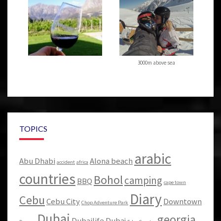
3000m above sea
TOPICS
arabic
Abu Dhabi
Alona beach
accident
africa
countries
Bohol
camping
BBQ
cape town
Diary
Cebu
Cebu City
Downtown
Chop Adventure Park
Dubai
georgia
Dubailife
Dubaj