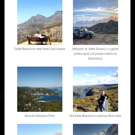
Table Mountain view from Lion’s head
Heliport at Jebel Shams is a great
photo-spot (all photo credits to
Martinka)
Kornati National Park
Wicklow Mountains and our 9km hike