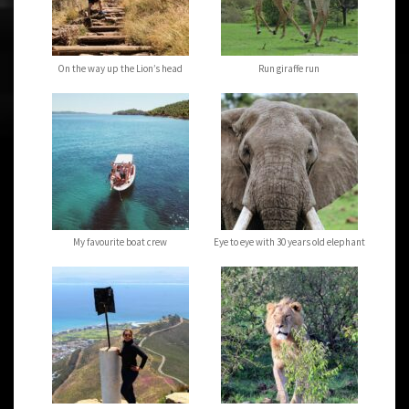
On the way up the Lion’s head
Run giraffe run
My favourite boat crew
Eye to eye with 30 years old elephant