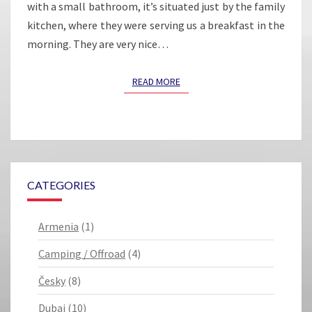
with a small bathroom, it’s situated just by the family
kitchen, where they were serving us a breakfast in the
morning. They are very nice…
READ MORE
READ MORE
CATEGORIES
Armenia
(1)
Camping / Offroad
(4)
Česky
(8)
Dubai
(10)