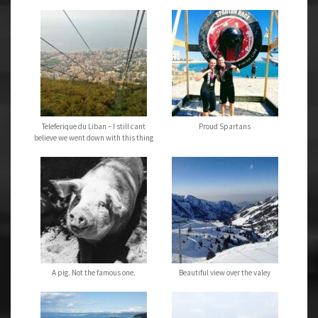
Teleferique du Liban – I still cant
Proud Spartans
believe we went down with this thing
A pig. Not the famous one.
Beautiful view over the valey