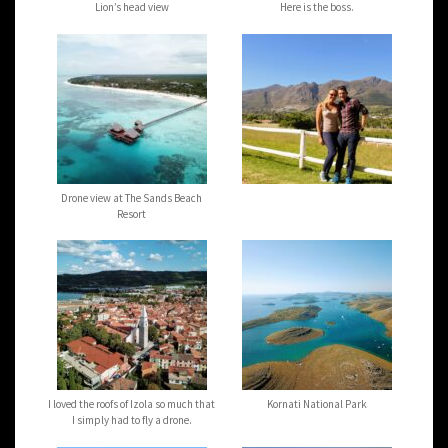
Lion’s head view
Here is the boss.
Drone view at The Sands Beach
Resort
I loved the roofs of Izola so much that
Kornati National Park
I simply had to fly a drone.