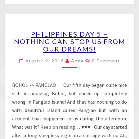
PHILIPPINES
PHILIPPINES DAY 5 –
DAY
NOTHING CAN STOP US FROM
5
OUR DREAMS!
–
NOTHING
Comments
August 9, 2016
Anna
0 Comment
CAN
STOP
US
FROM
BOHOL -> PANGLAO Our fifth day began quite nice
OUR
still in amazing Bohol, but ended up completely
DREAMS!
wrong in Panglao island! And that has nothing to do
with beautiful island called Panglao but with an
accident that happened to us during the afternoon.
What was it? Keep on reading… ♥♥♥ Our day started
after a long sleepless night in a cottage with no AC,