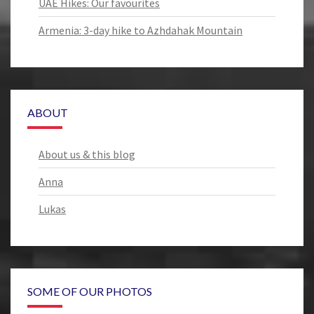
UAE Hikes: Our favourites
Armenia: 3-day hike to Azhdahak Mountain
ABOUT
About us & this blog
Anna
Lukas
SOME OF OUR PHOTOS