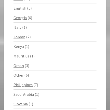
English
(5)
Georgia
(6)
Italy
(1)
Jordan
(2)
Kenya
(1)
Mauritius
(1)
Oman
(3)
Other
(6)
Philippines
(7)
Saudi Arabia
(1)
Slovenia
(1)