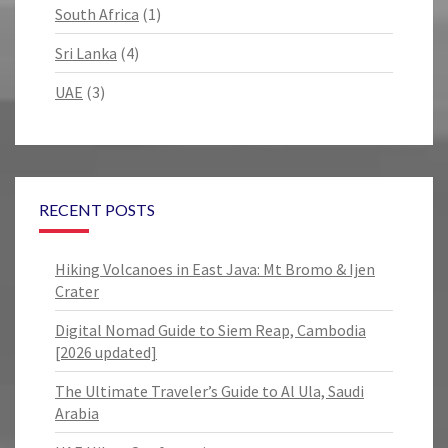
South Africa
(1)
Sri Lanka
(4)
UAE
(3)
RECENT POSTS
Hiking Volcanoes in East Java: Mt Bromo & Ijen
Crater
Digital Nomad Guide to Siem Reap, Cambodia
[2026 updated]
The Ultimate Traveler’s Guide to Al Ula, Saudi
Arabia