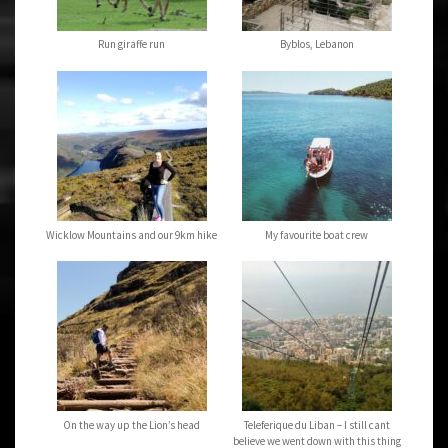
Run giraffe run
Byblos, Lebanon
Wicklow Mountains and our 9km hike
My favourite boat crew
On the way up the Lion’s head
Teleferique du Liban – I still cant
believe we went down with this thing