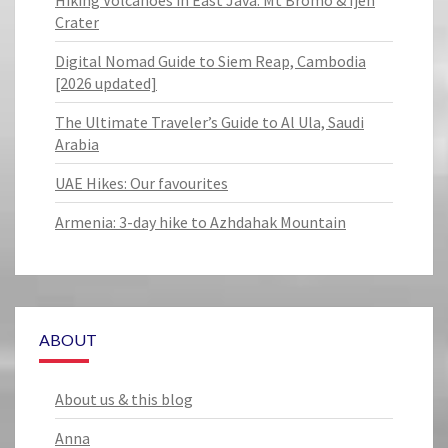
Hiking Volcanoes in East Java: Mt Bromo & Ijen
Crater
Digital Nomad Guide to Siem Reap, Cambodia
[2026 updated]
The Ultimate Traveler’s Guide to Al Ula, Saudi
Arabia
UAE Hikes: Our favourites
Armenia: 3-day hike to Azhdahak Mountain
ABOUT
About us & this blog
Anna