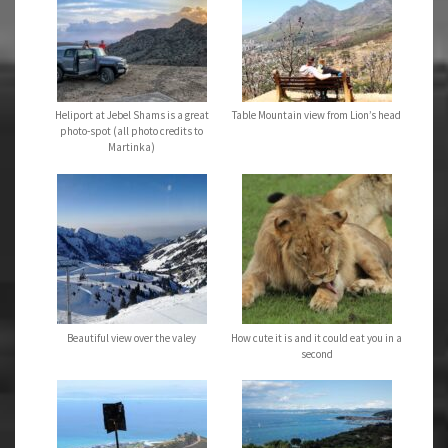
Heliport at Jebel Shams is a great
Table Mountain view from Lion’s head
photo-spot (all photo credits to
Martinka)
Beautiful view over the valey
How cute it is and it could eat you in a
second