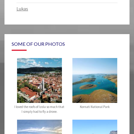
Lukas
SOME OF OUR PHOTOS
I loved the roofs of Izola so much that
Kornati National Park
I simply had to fly a drone.