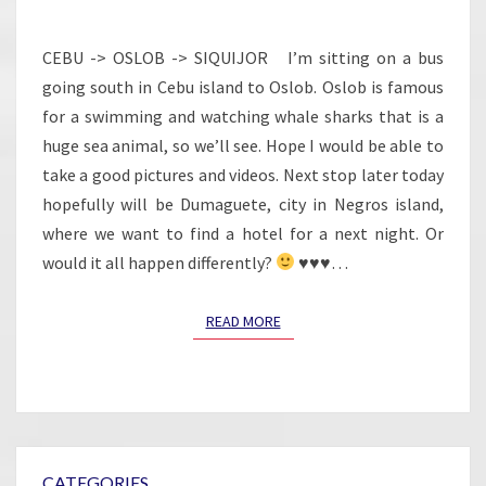
THE
WAY
CEBU -> OSLOB -> SIQUIJOR I’m sitting on a bus
AND
going south in Cebu island to Oslob. Oslob is famous
DISAPPOINTED
for a swimming and watching whale sharks that is a
huge sea animal, so we’ll see. Hope I would be able to
take a good pictures and videos. Next stop later today
hopefully will be Dumaguete, city in Negros island,
where we want to find a hotel for a next night. Or
would it all happen differently?
♥
♥
♥
…
READ MORE
READ MORE
CATEGORIES