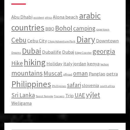
arabic
Abu Dhabi
Alona beach
accident
africa
countries
Bohol
camping
BBQ
cape town
Diary
Cebu
Cebu City
Downtown
Chop Adventure Park
Dubai
georgia
Dubailife
Dubaj
Dreams
Edge Coaster
hiking
Hike
Holiday
italy
jordan
kenya
lechon
mountains
Muscat
oman
Panglao
petra
offroad
Philippines
safari
slovenia
Phillipines
south africa
výlet
Sri Lanka
UAE
Trip
Taoist Temple
Trasiers
Weligama