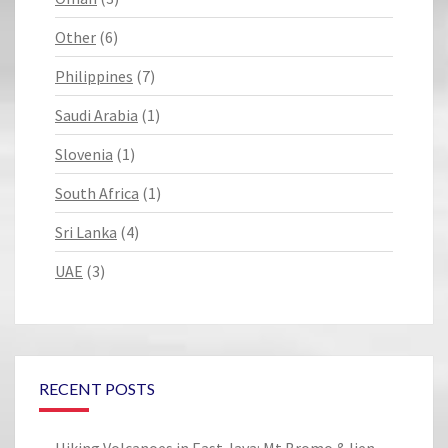
Other
(6)
Philippines
(7)
Saudi Arabia
(1)
Slovenia
(1)
South Africa
(1)
Sri Lanka
(4)
UAE
(3)
RECENT POSTS