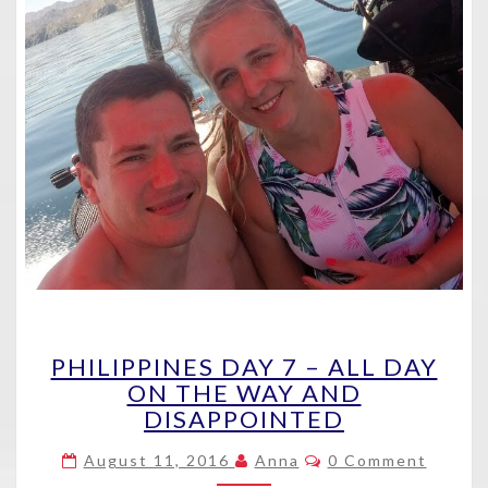
PHILIPPINES
PHILIPPINES DAY 7 – ALL DAY
DAY
ON THE WAY AND
7
DISAPPOINTED
–
ALL
Comments
August 11, 2016
Anna
0 Comment
DAY
ON