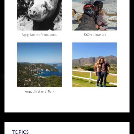
A pig. Not the famous one.
3000m above sea
Kornati National Park
TOPICS