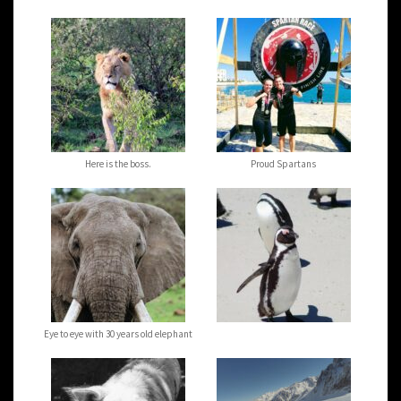
Here is the boss.
Proud Spartans
Eye to eye with 30 years old elephant