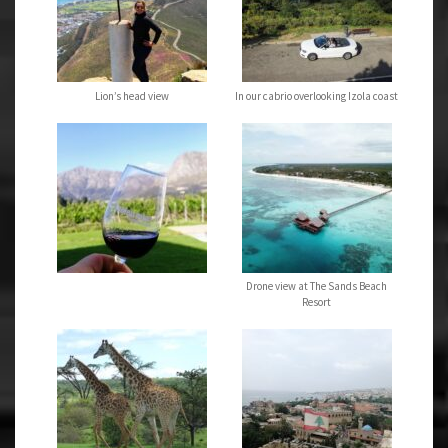
Lion’s head view
In our cabrio overlooking Izola coast
Drone view at The Sands Beach
Resort