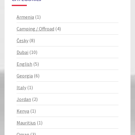
Armenia
(1)
Camping / Offroad
(4)
Česky
(8)
Dubai
(10)
English
(5)
Georgia
(6)
Italy
(1)
Jordan
(2)
Kenya
(1)
Mauritius
(1)
Oman
(3)