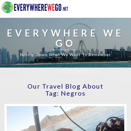
EVERYWHERE WE
GO
Noting Down What We Want To Remember
Our Travel Blog About
Tag:
Negros