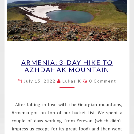
ARMENIA:
ARMENIA: 3-DAY HIKE TO
3-
AZHDAHAK MOUNTAIN
DAY
HIKE
Comments
July 15, 2022
Lukas K
0 Comment
TO
AZHDAHAK
MOUNTAIN
After falling in love with the Georgian mountains,
Armenia got on top of our bucket list. We spent a
couple of days working from Yerevan (which didn’t
impress us except for its great food) and then went