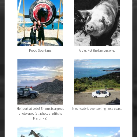
Proud Spartans
A pig. Not the famous one.
Heliport at Jebel Shams is a great
In our cabrio overlooking Izola coast
photo-spot (all photo credits to
Martinka)