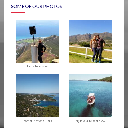
SOME OF OUR PHOTOS
Lion’s head view
Kornati National Park
My favourite boat crew