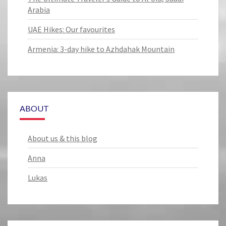
Arabia
UAE Hikes: Our favourites
Armenia: 3-day hike to Azhdahak Mountain
ABOUT
About us & this blog
Anna
Lukas