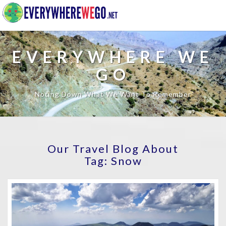
EVERYWHERE WE
GO
Noting Down What We Want To Remember
Our Travel Blog About
Tag:
Snow