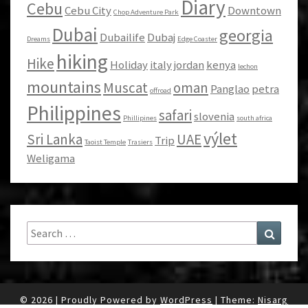
Diary
Cebu
Cebu City
Downtown
Chop Adventure Park
Dubai
georgia
Dubailife
Dubaj
Dreams
Edge Coaster
hiking
Hike
Holiday
italy
jordan
kenya
lechon
mountains
Muscat
oman
Panglao
petra
offroad
Philippines
safari
slovenia
Phillipines
south africa
výlet
Sri Lanka
UAE
Trip
Taoist Temple
Trasiers
Weligama
Search
Search
for:
© 2026
|
Proudly Powered by
WordPress
|
Theme:
Nisarg