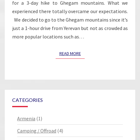
for a 3-day hike to Ghegam mountains. What we
experienced there totally overcame our expectations.
We decided to go to the Ghegam mountains since it’s
just a 1-hour drive from Yerevan but not as crowded as
more popular locations such as…
READ MORE
READ MORE
CATEGORIES
Armenia
(1)
Camping / Offroad
(4)