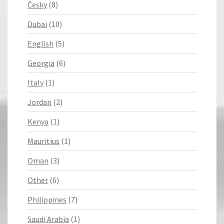
Česky
(8)
Dubai
(10)
English
(5)
Georgia
(6)
Italy
(1)
Jordan
(2)
Kenya
(1)
Mauritius
(1)
Oman
(3)
Other
(6)
Philippines
(7)
Saudi Arabia
(1)