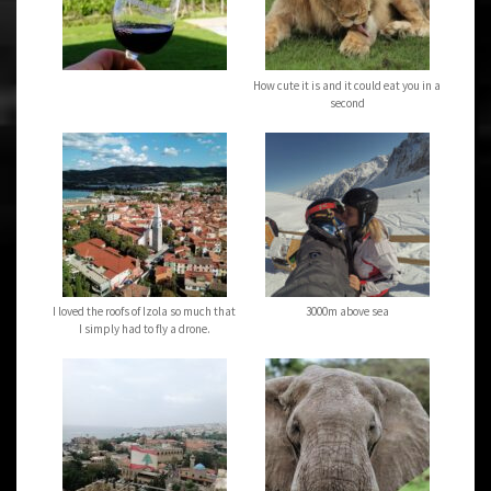
How cute it is and it could eat you in a
second
I loved the roofs of Izola so much that
3000m above sea
I simply had to fly a drone.