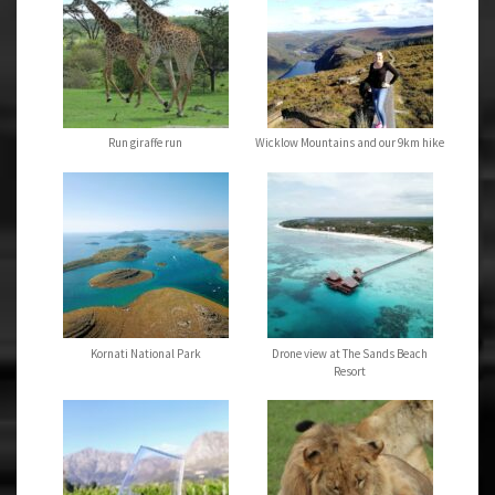
Run giraffe run
Wicklow Mountains and our 9km hike
Kornati National Park
Drone view at The Sands Beach
Resort