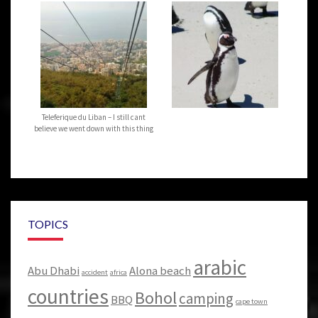
Teleferique du Liban – I still cant
believe we went down with this thing
TOPICS
arabic
Abu Dhabi
Alona beach
accident
africa
countries
Bohol
camping
BBQ
cape town