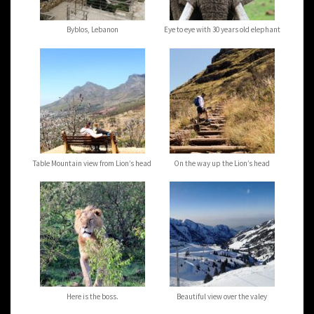
Byblos, Lebanon
Eye to eye with 30 years old elephant
Table Mountain view from Lion’s head
On the way up the Lion’s head
Here is the boss.
Beautiful view over the valey