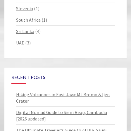
Slovenia
(1)
South Africa
(1)
Sri Lanka
(4)
UAE
(3)
RECENT POSTS
Hiking Volcanoes in East Java: Mt Bromo & Ijen
Crater
Digital Nomad Guide to Siem Reap, Cambodia
[2026 updated]
The Ultimate Traveler’s Guide to Al Ula, Saudi