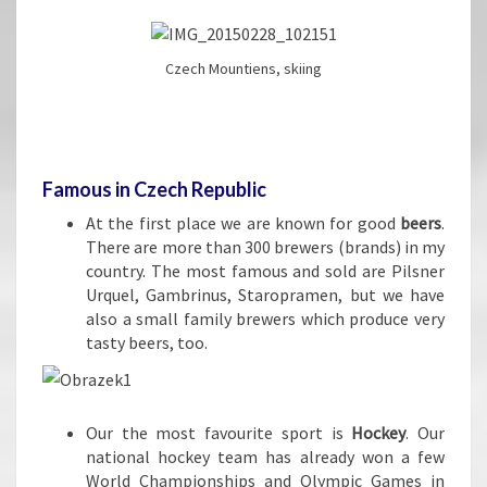
Czech Mountiens, skiing
Famous in Czech Republic
At the first place we are known for good
beers
.
There are more than 300 brewers (brands) in my
country. The most famous and sold are Pilsner
Urquel, Gambrinus, Staropramen, but we have
also a small family brewers which produce very
tasty beers, too.
Our the most favourite sport is
Hockey
. Our
national hockey team has already won a few
World Championships and Olympic Games in