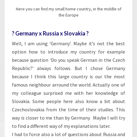
Here you can find my small home country, in the middle of
the Europe
? Germany x Russia x Slovakia ?
Well, I am using ‘Germany’. Maybe it’s not the best
option how to introduce my country for example
because question ‘Do you speak German in the Czech
Republic?’ always follows. But I chose Germany
because I think this large country is our the most
famous neighbour arround the world. Actually one of
my colleague surprised me with her knowledge of
Slovakia. Some people here also know a bit about
Czechoslovakia from the time of their studies. This
way is closer to me than by Germany. Maybe I will try
to find a different way of my explanations later.
I had to force also a lot of questions about Russia and