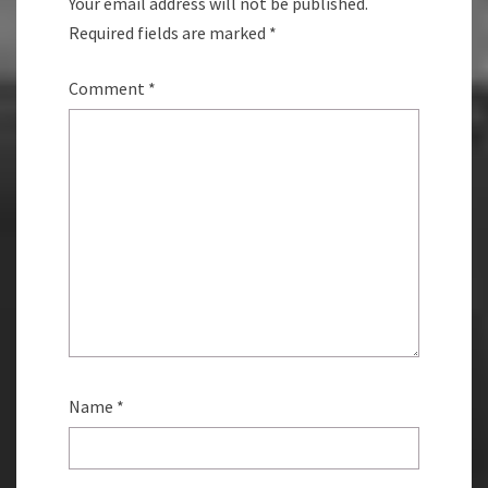
Your email address will not be published.
Required fields are marked
*
Comment
*
Name
*