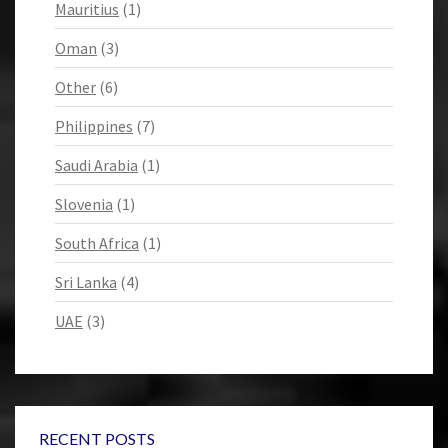
Mauritius
(1)
Oman
(3)
Other
(6)
Philippines
(7)
Saudi Arabia
(1)
Slovenia
(1)
South Africa
(1)
Sri Lanka
(4)
UAE
(3)
RECENT POSTS