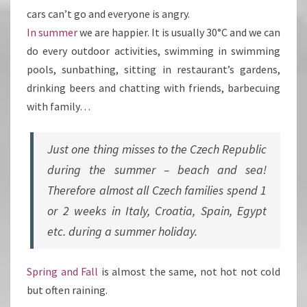
cars can’t go and everyone is angry.
In summer
we are happier. It is usually 30°C and we can
do every outdoor activities, swimming in swimming
pools, sunbathing, sitting in restaurant’s gardens,
drinking beers and chatting with friends, barbecuing
with family…
Just one thing misses to the Czech Republic
during the summer – beach and sea!
Therefore almost all Czech families spend 1
or 2 weeks in Italy, Croatia, Spain, Egypt
etc. during a summer holiday.
Spring and Fall
is almost the same, not hot not cold
but often raining.