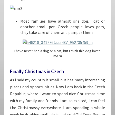
Most families have almost one dog, cat or
another small pet. Czech people loves pets,
they take care of them and pamper them.
I have never had a dog or a cat, but I think this dog loves
me :))
Finally Christmas in Czech
As I said my country is small but has many interesting
places and opportunities. Now I am back in the Czech
Republic, where I want to spend nice Christmas time
with my family and friends. I am so excited, I can feel
the Christmassy everywhere. I am spending a whole
week by drinking mulled wine at cold Old Town Square