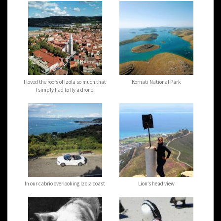
I loved the roofs of Izola so much that
Kornati National Park
I simply had to fly a drone.
In our cabrio overlooking Izola coast
Lion’s head view