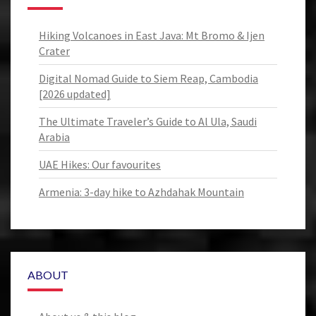
Hiking Volcanoes in East Java: Mt Bromo & Ijen
Crater
Digital Nomad Guide to Siem Reap, Cambodia
[2026 updated]
The Ultimate Traveler’s Guide to Al Ula, Saudi
Arabia
UAE Hikes: Our favourites
Armenia: 3-day hike to Azhdahak Mountain
ABOUT