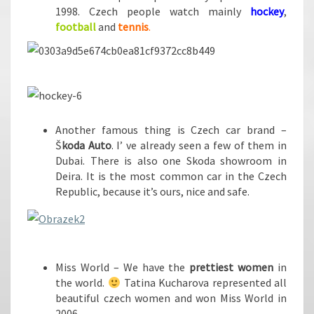
1998. Czech people watch mainly
hockey
,
football
and
tennis
.
Another famous thing is Czech car brand –
Š
koda Auto
. I’ ve already seen a few of them in
Dubai. There is also one Skoda showroom in
Deira. It is the most common car in the Czech
Republic, because it’s ours, nice and safe.
Miss World – We have the
prettiest women
in
the world.
Tatina Kucharova represented all
beautiful czech women and won Miss World in
2006.