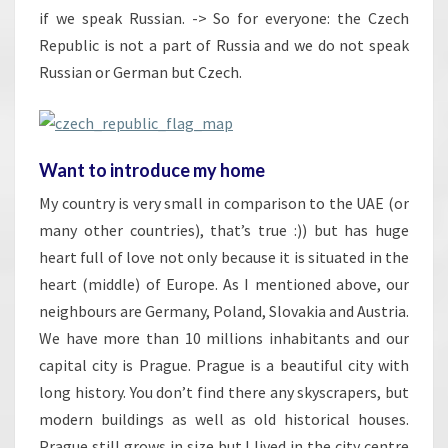
if we speak Russian. -> So for everyone: the Czech
Republic is not a part of Russia and we do not speak
Russian or German but Czech.
Want to introduce my home
My country is very small in comparison to the UAE (or
many other countries), that’s true :)) but has huge
heart full of love not only because it is situated in the
heart (middle) of Europe. As I mentioned above, our
neighbours are Germany, Poland, Slovakia and Austria.
We have more than 10 millions inhabitants and our
capital city is Prague. Prague is a beautiful city with
long history. You don’t find there any skyscrapers, but
modern buildings as well as old historical houses.
Prague still grows in size but I lived in the city centre