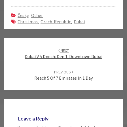
Česky
,
Other
Christmas
,
Czech Republic
,
Dubai
Post
navigation
NEXT
Dubai V 5 Dnech: Den 1. Downtown Dubai
PREVIOUS
Reach 5 Of 7 Emirates In 1 Day
Leave a Reply