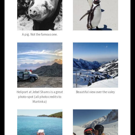
A pig. Not the famous one.
Heliport at Jebel Shams is a great
Beautiful view over the valey
photo-spot (all photo credits to
Martinka)