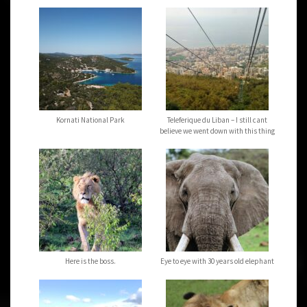
Kornati National Park
Teleferique du Liban – I still cant
believe we went down with this thing
Here is the boss.
Eye to eye with 30 years old elephant