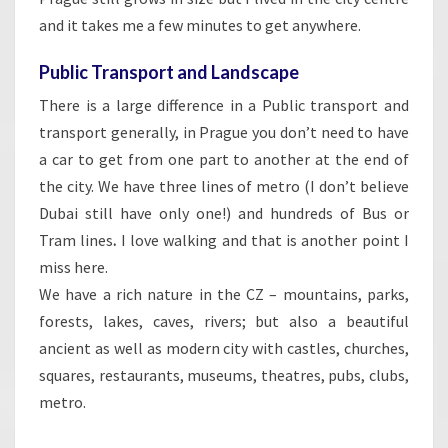
and it takes me a few minutes to get anywhere.
Public Transport and Landscape
There is a large difference in a Public transport and
transport generally, in Prague you don’t need to have
a car to get from one part to another at the end of
the city. We have three lines of metro (I don’t believe
Dubai still have only one!) and hundreds of Bus or
Tram lines
.
I love walking and that is another point I
miss here.
We have a rich nature in the CZ – mountains, parks,
forests, lakes, caves, rivers; but also a beautiful
ancient as well as modern city with castles, churches,
squares, restaurants, museums, theatres, pubs, clubs,
metro.