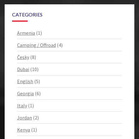
CATEGORIES
Armenia
(1)
Camping / Offroad
(4)
Česky
(8)
Dubai
(10)
English
(5)
Georgia
(6)
Italy
(1)
Jordan
(2)
Kenya
(1)