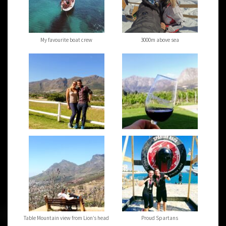
My favourite boat crew
3000m above sea
Table Mountain view from Lion’s head
Proud Spartans