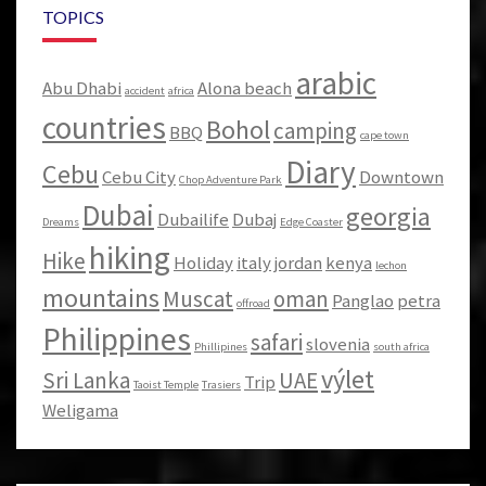
TOPICS
arabic
Abu Dhabi
Alona beach
accident
africa
countries
Bohol
camping
BBQ
cape town
Diary
Cebu
Cebu City
Downtown
Chop Adventure Park
Dubai
georgia
Dubailife
Dubaj
Dreams
Edge Coaster
hiking
Hike
Holiday
italy
jordan
kenya
lechon
mountains
Muscat
oman
Panglao
petra
offroad
Philippines
safari
slovenia
Phillipines
south africa
výlet
Sri Lanka
UAE
Trip
Taoist Temple
Trasiers
Weligama