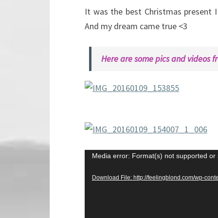
It was the best Christmas present I 
And my dream came true <3
Here are some pics and videos f
Video
Media error: Format(s) not supported or 
Player
Download File: http://feelingblond.com/wp-c