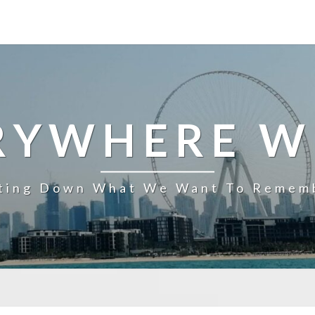
RYWHERE W
ting Down What We Want To Remem