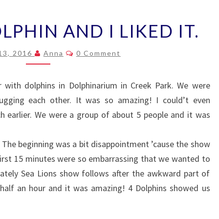
I
LPHIN AND I LIKED IT.
KISSED
A
Comments
DOLPHIN
13, 2016
Anna
0 Comment
AND
I
r with dolphins in Dolphinarium in Creek Park. We were
LIKED
ugging each other. It was so amazing! I could’t even
IT.
uch earlier. We were a group of about 5 people and it was
. The beginning was a bit disappointment ’cause the show
 First 15 minutes were so embarrassing that we wanted to
ately Sea Lions show follows after the awkward part of
 half an hour and it was amazing! 4 Dolphins showed us