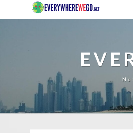
EVE
No