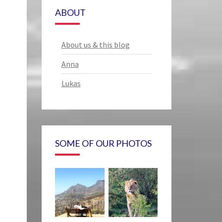
ABOUT
About us & this blog
Anna
Lukas
SOME OF OUR PHOTOS