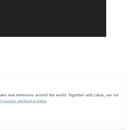
 make new memories around the world. Together with Lukas, we run
t voucher platform in Dubai
.