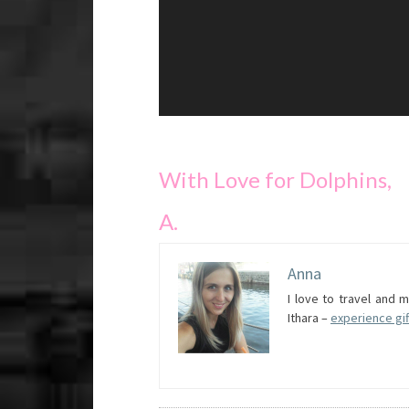
With Love for Dolphins,
A.
Anna
I love to travel and
Ithara –
experience gif