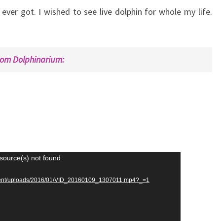
ever got. I wished to see live dolphin for whole my life.
rom Dolphinarium:
source(s) not found
ontent/uploads/2016/01/VID_20160109_1307011.mp4?_=1