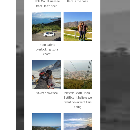
Table Mountain view
Here is the boss.
from Lion’s head
In our cabrio
overlooking Izola
coast
3000m above sea
Teleferique du Liban –
I still cant believe we
went down with this
thing