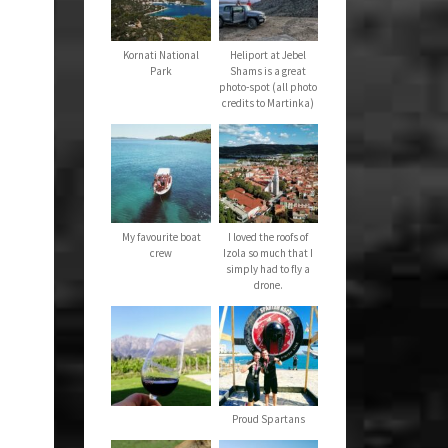
Kornati National
Heliport at Jebel
Park
Shams is a great
photo-spot (all photo
credits to Martinka)
My favourite boat
I loved the roofs of
crew
Izola so much that I
simply had to fly a
drone.
Proud Spartans