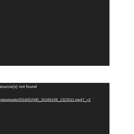
source(s) not found
ontent/uploads/2016/01/VID_20160109_1322011.mp4?_=2