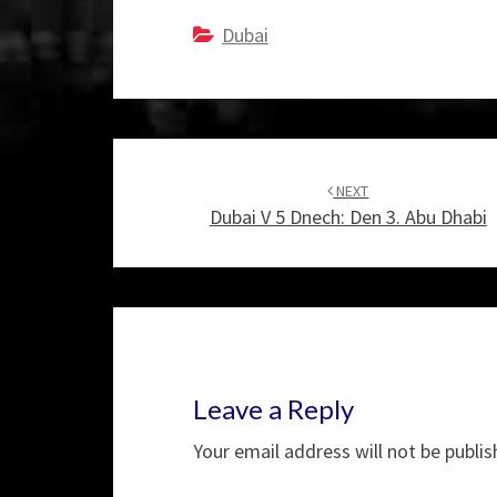
Dubai
Post
navigation
NEXT
Dubai V 5 Dnech: Den 3. Abu Dhabi
Leave a Reply
Your email address will not be publis