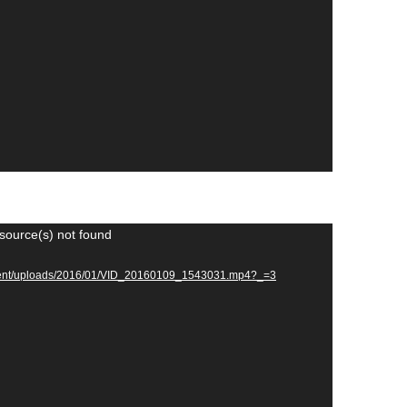
source(s) not found
ontent/uploads/2016/01/VID_20160109_1543031.mp4?_=3