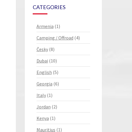
CATEGORIES
Armenia
(1)
Camping / Offroad
(4)
Česky
(8)
Dubai
(10)
English
(5)
Georgia
(6)
Italy
(1)
Jordan
(2)
Kenya
(1)
Mauritius
(1)