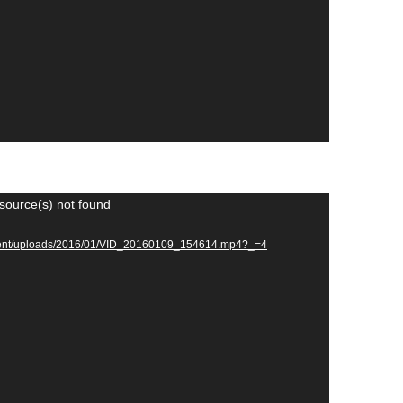
source(s) not found
ontent/uploads/2016/01/VID_20160109_154614.mp4?_=4