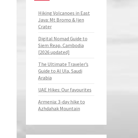
Hiking Volcanoes in East
Java: Mt Bromo & Ijen
Crater
Digital Nomad Guide to
Siem Reap, Cambodia
[2026 updated]
The Ultimate Traveler’s
Guide to Al Ula, Saudi
Arabia
UAE Hikes: Our favourites
Armenia: 3-day hike to
Azhdahak Mountain