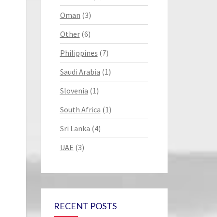
Oman
(3)
Other
(6)
Philippines
(7)
Saudi Arabia
(1)
Slovenia
(1)
South Africa
(1)
Sri Lanka
(4)
UAE
(3)
RECENT POSTS