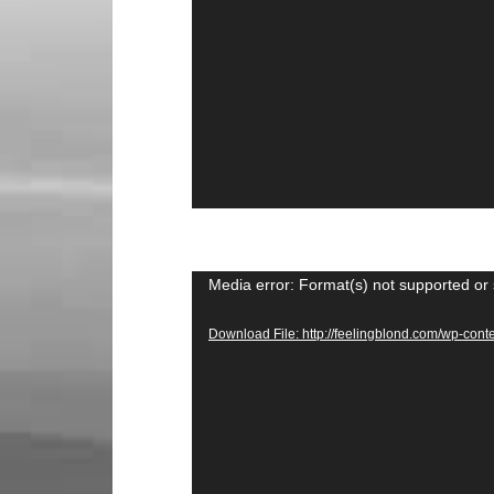
Video
Media error: Format(s) not supported or 
Player
Download File: http://feelingblond.com/wp-c