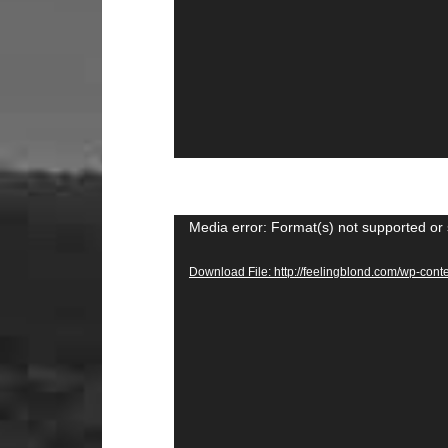
Video
Media error: Format(s) not supported or 
Player
Download File: http://feelingblond.com/wp-c