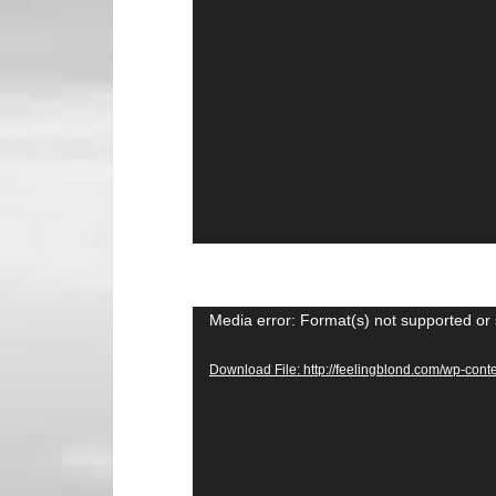
Video
Media error: Format(s) not supported or 
Player
Download File: http://feelingblond.com/wp-c