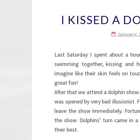
I KISSED A DO
January 
Last Saturday I spent about a hou
swimming together, kissing and h
imagine like their skin feels on to
great fun!
After that we attend a dolphin show
was opened by very bad illusionist.
leave the show immediately. Fortun
the show. Dolphins’ turn came in a
their best.