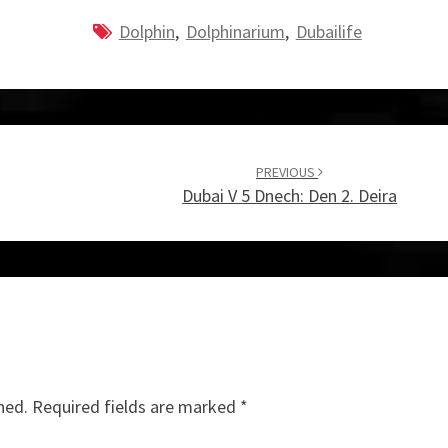
Dolphin
,
Dolphinarium
,
Dubailife
PREVIOUS
Dubai V 5 Dnech: Den 2. Deira
hed.
Required fields are marked
*