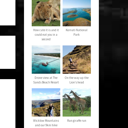
How cute it is and it
Kornati National
could eat you in a
Park
second
Drone view at The
On the way up the
Sands Beach Resort
Lion’s head
Wicklow Mountains
Run giraffe run
and our 9km hike