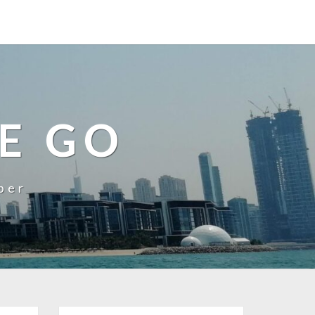
E GO
ber